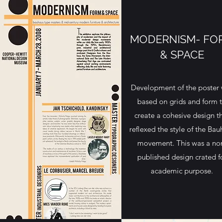
MODERNISM- FO
& SPACE
Development of the poster
based on grids and form 
create a cohesive design t
reflexed the style of the Bau
movement. This was a no
published design crated f
academic purpose.