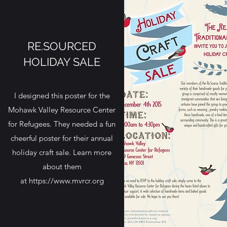
RE.SOURCED
HOLIDAY SALE
I designed this poster for the
Mohawk Valley Resource Center
for Refugees. They needed a fun
cheerful poster for their annual
holiday craft sale. Learn more
about them
at https://
www.mvrcr.org